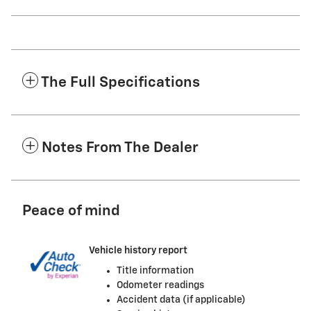
The Full Specifications
Notes From The Dealer
Peace of mind
Vehicle history report
Title information
Odometer readings
Accident data (if applicable)