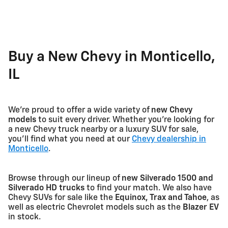
Buy a New Chevy in Monticello,
IL
We're proud to offer a wide variety of
new Chevy
models
to suit every driver. Whether you're looking for
a new Chevy truck nearby or a luxury SUV for sale,
you'll find what you need at our
Chevy dealership in
Monticello
.
Browse through our lineup of
new Silverado 1500 and
Silverado HD trucks
to find your match. We also have
Chevy SUVs for sale like the
Equinox, Trax and Tahoe
, as
well as electric Chevrolet models such as the
Blazer EV
in stock.