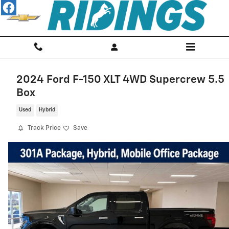
Skip to main content
2024 Ford F-150 XLT 4WD Supercrew 5.5
Box
Used
Hybrid
Track Price
Save