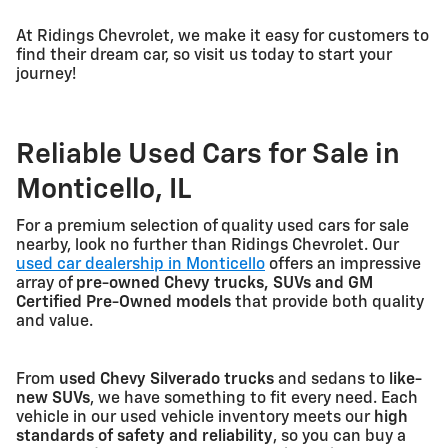
At Ridings Chevrolet, we make it easy for customers to
find their dream car, so visit us today to start your
journey!
Reliable Used Cars for Sale in
Monticello, IL
For a premium selection of quality used cars for sale
nearby, look no further than Ridings Chevrolet. Our
used car dealership in Monticello
offers an impressive
array of
pre-owned Chevy trucks, SUVs and GM
Certified Pre-Owned models
that provide both quality
and value.
From
used Chevy Silverado trucks
and sedans to
like-
new SUVs
, we have something to fit every need. Each
vehicle in our used vehicle inventory meets our
high
standards of safety and reliability
, so you can buy a