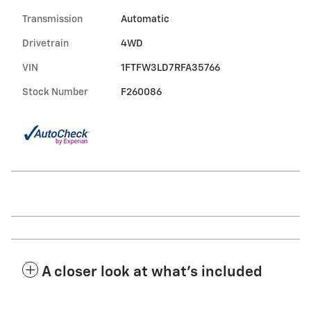
Transmission
Automatic
Drivetrain
4WD
VIN
1FTFW3LD7RFA35766
Stock Number
F260086
A closer look at what’s included