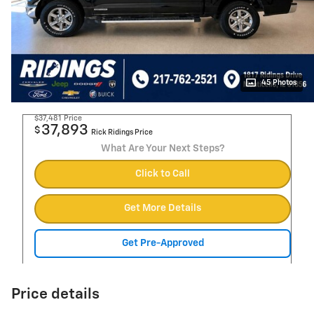
45 Photos
$37,481
Price
37,893
$
Rick Ridings Price
What Are Your Next Steps?
Click to Call
Get More Details
Get Pre-Approved
Price details