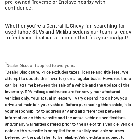
pre-owned Traverse or Enclave nearby with
confidence.
Whether you're a Central IL Chevy fan searching for
used Tahoe SUVs and Malibu sedans
our team is ready
to find your ideal car at a price that fits your budget!
1
Dealer Discount applied to everyone.
*Dealer Disclosure: Price excludes taxes, license and title fees. We
attempt to update this inventory on a regular basis. However, there
can be lag time between the sale of a vehicle and the update of the
inventory. EPA mileage estimates are for newly manufactured
vehicles only. Your actual mileage will vary depending on how you
drive and maintain your vehicle. Before purchasing this vehicle, it is
your responsibility to address any and all differences between
information on this website and the actual vehicle specifications
and/or any warranties offered prior to the sale of this vehicle. Vehicle
data on this website is compiled from publicly available sources
believed by the publisher to be reliable. Vehicle data is subject to