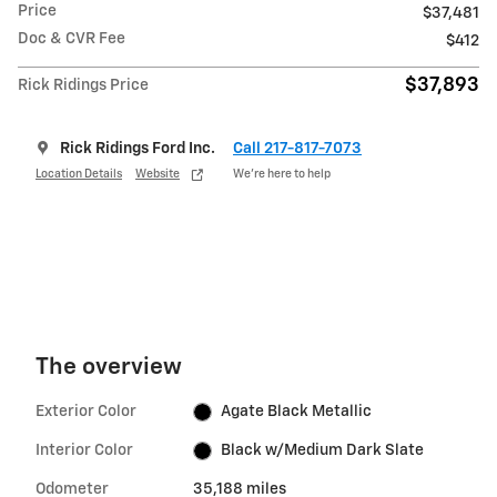
Price
$37,481
Doc & CVR Fee
$412
$37,893
Rick Ridings Price
Rick Ridings Ford Inc.
Call 217-817-7073
Location Details
Website
We’re here to help
The overview
Exterior Color
Agate Black Metallic
Interior Color
Black w/Medium Dark Slate
Odometer
35,188 miles