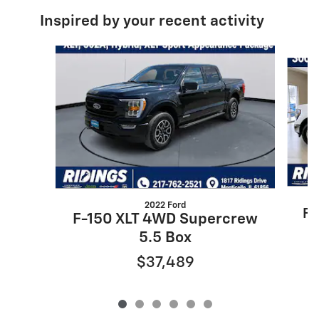
Inspired by your recent activity
Slide 1 of 6
2022 Ford
F-
F-150 XLT 4WD Supercrew
5.5 Box
$37,489