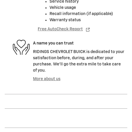
Service history
Vehicle usage
Recall information (if applicable)
Warranty status
Free AutoCheck Report
A name you can trust
RIDINGS CHEVROLET BUICK is dedicated to your
satisfaction before, during, and after your
purchase. We'll go the extra mile to take care
of you.
More about us