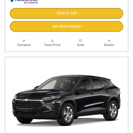
Click to Call
Get More Details
Compare
Track Price
Save
Details