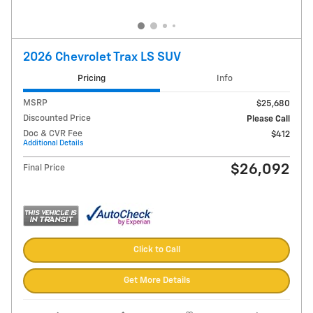
2026 Chevrolet Trax LS SUV
Pricing
Info
MSRP
$25,680
Discounted Price
Please Call
Doc & CVR Fee
$412
Additional Details
$26,092
Final Price
Click to Call
Get More Details