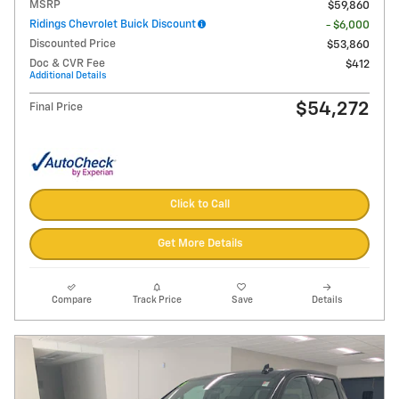
MSRP
$59,860
Ridings Chevrolet Buick Discount
- $6,000
Discounted Price
$53,860
Doc & CVR Fee
$412
Additional Details
$54,272
Final Price
Click to Call
Get More Details
Compare
Track Price
Save
Details