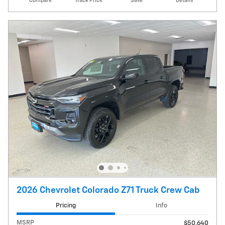
Compare
Track Price
Save
Details
2026 Chevrolet Colorado Z71 Truck Crew Cab
Pricing
Info
MSRP
$50,640