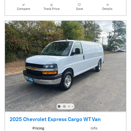
Compare
Track Price
Save
Details
2025 Chevrolet Express Cargo WT Van
Pricing
Info