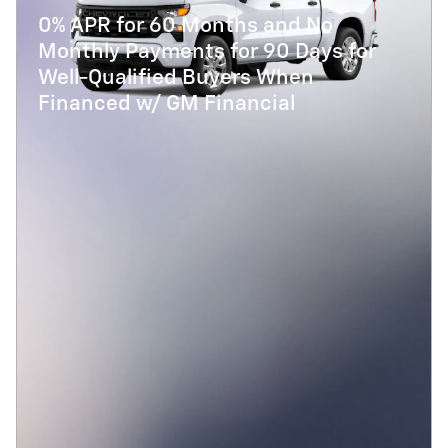
0% APR for 60 Months and No
Monthly Payments for 90 Days for
Well-Qualified Buyers When
Financed w/ GM Financial