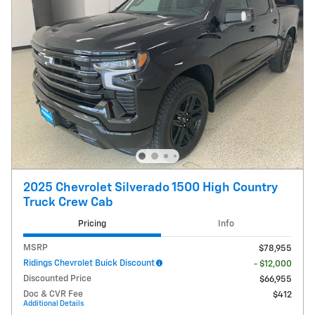
2025 Chevrolet Silverado 1500 High Country
Truck Crew Cab
Pricing
Info
MSRP
$78,955
Ridings Chevrolet Buick Discount
- $12,000
Discounted Price
$66,955
Doc & CVR Fee
$412
Additional Details