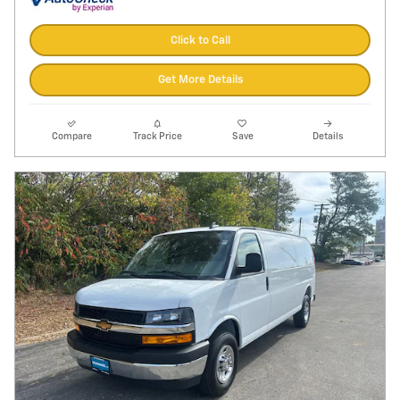
Click to Call
Get More Details
Compare
Track Price
Save
Details