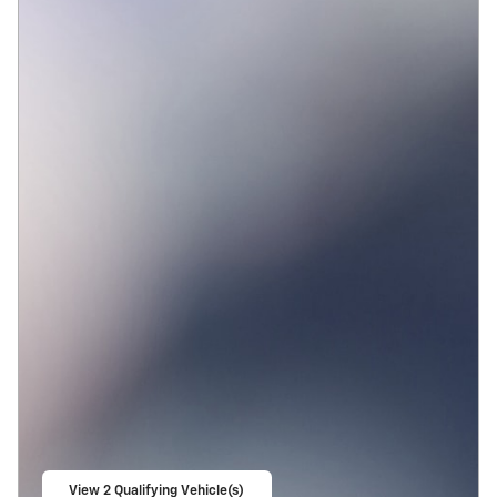
View 2 Qualifying Vehicle(s)