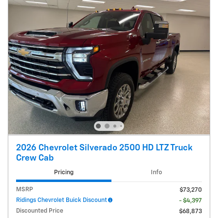
2026 Chevrolet Silverado 2500 HD LTZ Truck
Crew Cab
Pricing
Info
MSRP
$73,270
Ridings Chevrolet Buick Discount
- $4,397
Discounted Price
$68,873