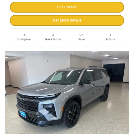
Click to Call
Get More Details
Compare
Track Price
Save
Details