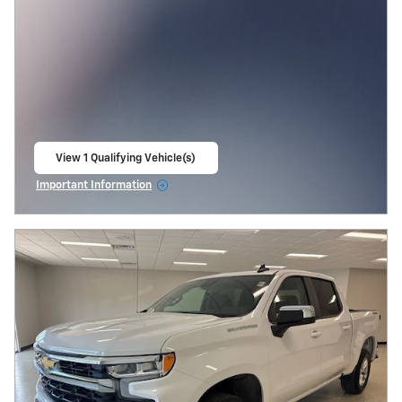
View 1 Qualifying Vehicle(s)
open in same tab
Important Information
Open Incentive Modal