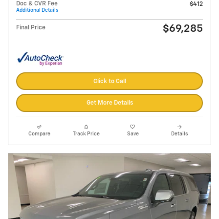
Doc & CVR Fee
$412
Additional Details
$69,285
Final Price
Click to Call
Get More Details
Compare
Track Price
Save
Details