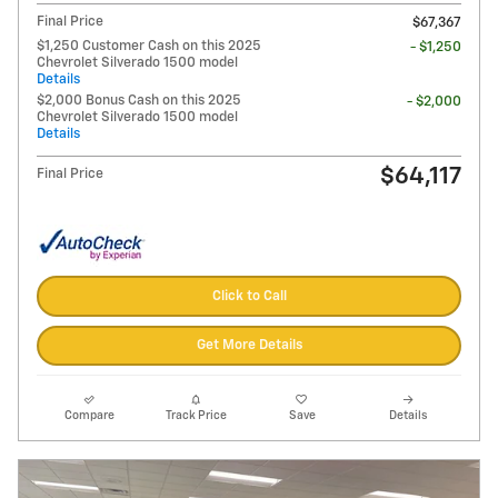
Final Price
$67,367
$1,250 Customer Cash on this 2025
- $1,250
Chevrolet Silverado 1500 model
Details
$2,000 Bonus Cash on this 2025
- $2,000
Chevrolet Silverado 1500 model
Details
$64,117
Final Price
Click to Call
Get More Details
Compare
Track Price
Save
Details