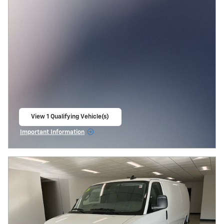
View 1 Qualifying Vehicle(s)
open in same tab
Important Information
Open Incentive Modal