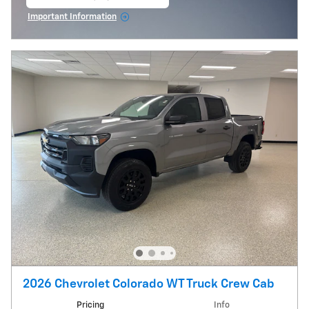
open in same tab
Important Information
Open Incentive Modal
2026 Chevrolet Colorado WT Truck Crew Cab
Pricing
Info