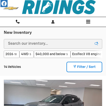
Skip to main content
New Inventory
2026
4WD
$40,000 and below
EcoTec3 V8 engine
10
5
5
2
14 Vehicles
Filter / Sort