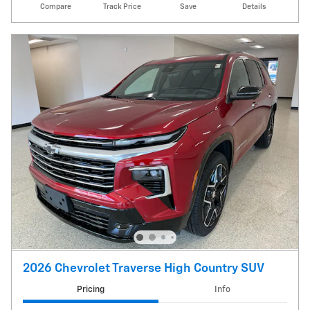
Compare
Track Price
Save
Details
2026 Chevrolet Traverse High Country SUV
Pricing
Info