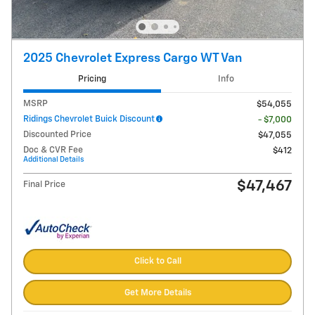
2025 Chevrolet Express Cargo WT Van
Pricing
Info
MSRP
$54,055
Ridings Chevrolet Buick Discount
- $7,000
Discounted Price
$47,055
Doc & CVR Fee
$412
Additional Details
$47,467
Final Price
Click to Call
Get More Details