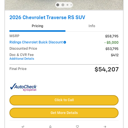
2026 Chevrolet Traverse RS SUV
Pricing
Info
MSRP
$58,795
Ridings Chevrolet Buick Discount
- $5,000
Discounted Price
$53,795
Doc & CVR Fee
$412
Additional Details
$54,207
Final Price
Click to Call
Get More Details