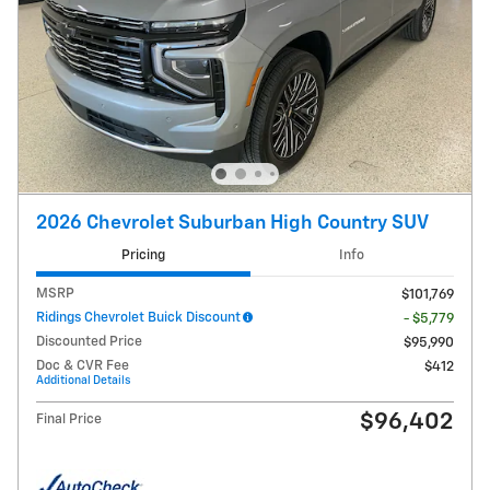
2026 Chevrolet Suburban High Country SUV
Pricing
Info
MSRP
$101,769
Ridings Chevrolet Buick Discount
- $5,779
Discounted Price
$95,990
Doc & CVR Fee
$412
Additional Details
$96,402
Final Price