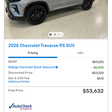
2026 Chevrolet Traverse RS SUV
Pricing
Info
MSRP
$59,220
Ridings Chevrolet Buick Discount
- $6,000
Discounted Price
$53,220
Doc & CVR Fee
$412
Additional Details
$53,632
Final Price