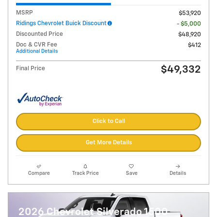
MSRP
$53,920
Ridings Chevrolet Buick Discount
- $5,000
Discounted Price
$48,920
Doc & CVR Fee
$412
Additional Details
$49,332
Final Price
Click to Call
Get More Details
Compare
Track Price
Save
Details
2026 Chevrolet Silverado 1500