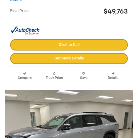
$49,763
Final Price
Click to Call
Get More Details
Compare
Track Price
Save
Details