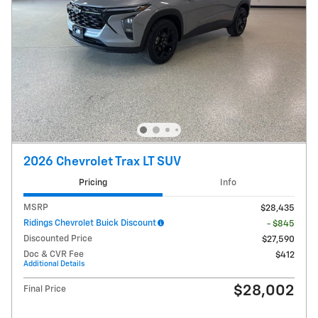
2026 Chevrolet Trax LT SUV
Pricing
Info
MSRP
$28,435
Ridings Chevrolet Buick Discount
- $845
Discounted Price
$27,590
Doc & CVR Fee
$412
Additional Details
$28,002
Final Price