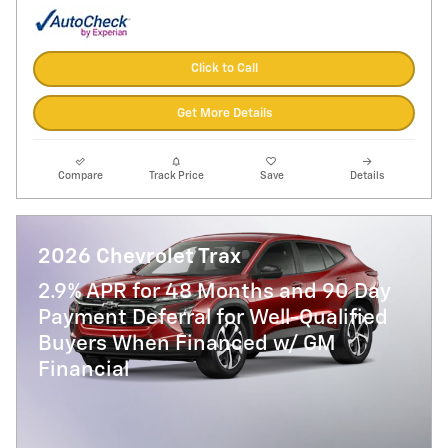
Click to Call
Get More Details
Compare
Track Price
Save
Details
2026 Chevrolet Trax
2.9% APR for 48 Months and 90 Day
Payment Deferral for Well-Qualified
Buyers When Financed w/ GM
Financial