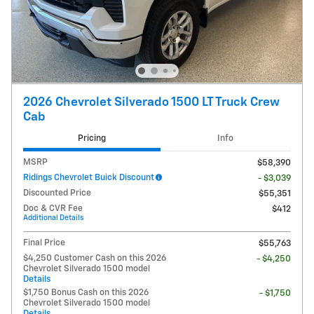
2026 Chevrolet Silverado 1500 LT Truck Crew
Cab
Pricing
Info
MSRP
$58,390
Ridings Chevrolet Buick Discount
- $3,039
Discounted Price
$55,351
Doc & CVR Fee
$412
Additional Details
Final Price
$55,763
$4,250 Customer Cash on this 2026
- $4,250
Chevrolet Silverado 1500 model
Details
$1,750 Bonus Cash on this 2026
- $1,750
Chevrolet Silverado 1500 model
Details