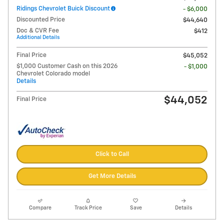
Ridings Chevrolet Buick Discount
- $6,000
Discounted Price
$44,640
Doc & CVR Fee
$412
Additional Details
Final Price
$45,052
$1,000 Customer Cash on this 2026
- $1,000
Chevrolet Colorado model
Details
$44,052
Final Price
Click to Call
Get More Details
Compare
Track Price
Save
Details