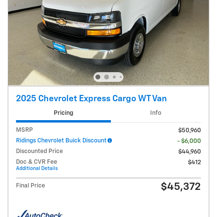
2025 Chevrolet Express Cargo WT Van
Pricing
Info
MSRP
$50,960
Ridings Chevrolet Buick Discount
- $6,000
Discounted Price
$44,960
Doc & CVR Fee
$412
Additional Details
$45,372
Final Price