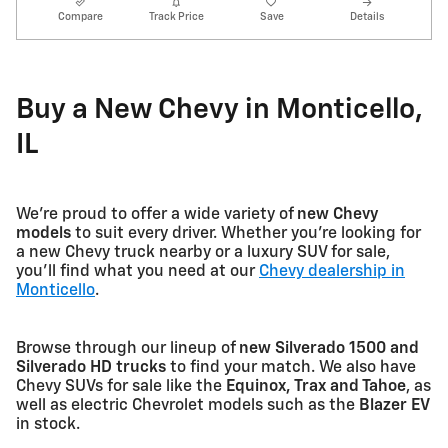
Compare
Track Price
Save
Details
Buy a New Chevy in Monticello,
IL
We're proud to offer a wide variety of
new Chevy
models
to suit every driver. Whether you're looking for
a new Chevy truck nearby or a luxury SUV for sale,
you'll find what you need at our
Chevy dealership in
Monticello
.
Browse through our lineup of
new Silverado 1500 and
Silverado HD trucks
to find your match. We also have
Chevy SUVs for sale like the
Equinox, Trax and Tahoe
, as
well as electric Chevrolet models such as the
Blazer EV
in stock.