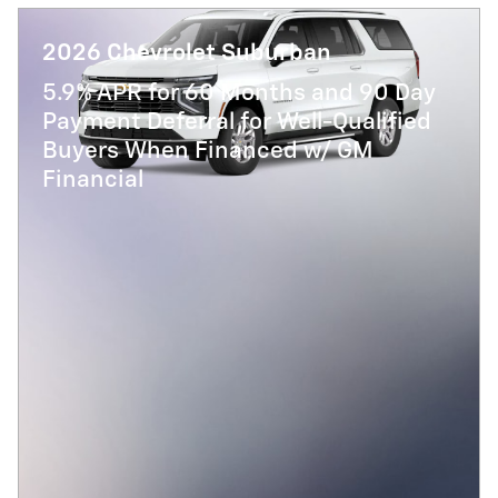
2026 Chevrolet Suburban
5.9% APR for 60 Months and 90 Day
Payment Deferral for Well-Qualified
Buyers When Financed w/ GM
Financial