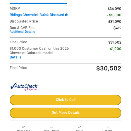
MSRP
$36,090
Ridings Chevrolet Buick Discount
- $5,000
Discounted Price
$31,090
Doc & CVR Fee
$412
Additional Details
Final Price
$31,502
$1,000 Customer Cash on this 2026
- $1,000
Chevrolet Colorado model
Details
$30,502
Final Price
Click to Call
Get More Details