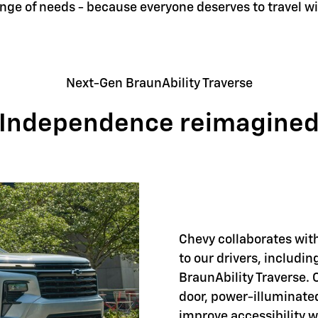
ange of needs - because everyone deserves to travel w
Next-Gen BraunAbility Traverse
Independence reimagine
Chevy collaborates with
to our drivers, includi
BraunAbility Traverse. 
door, power-illuminate
improve accessibility 