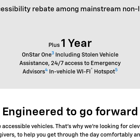
essibility rebate among mainstream non-
1 Year
Plus
3
OnStar One
Including Stolen Vehicle
Assistance, 24/7 access to Emergency
4
®
5
Advisors
In-vehicle WI-FI
Hotspot
Engineered to go forward
accessible vehicles. That's why we're looking for clev
givers, to help you get through the day comfortably an