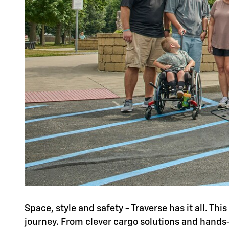
Space, style and safety - Traverse has it all. Th
journey. From clever cargo solutions and hands