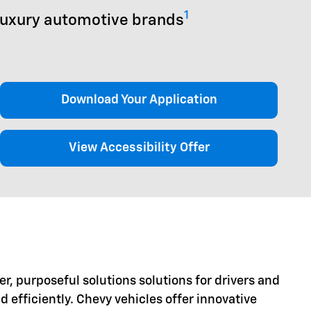
1
luxury automotive brands
Download Your Application
View Accessibility Offer
er, purposeful solutions solutions for drivers and
d efficiently. Chevy vehicles offer innovative