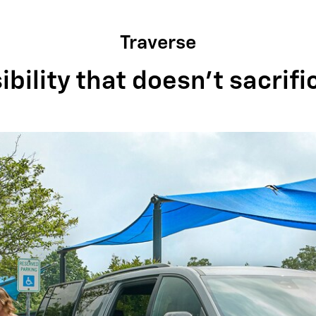
Traverse
bility that doesn't sacrifi