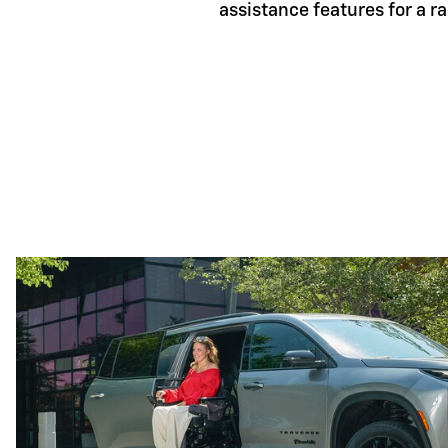
assistance features for a r