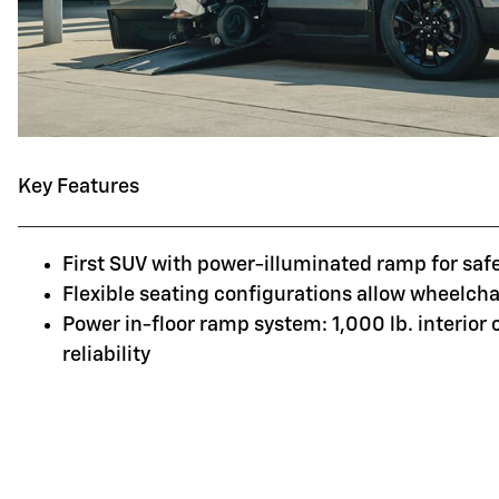
Key Features
First SUV with power-illuminated ramp for saf
Flexible seating configurations allow wheelchai
Power in-floor ramp system: 1,000 lb. interior
reliability