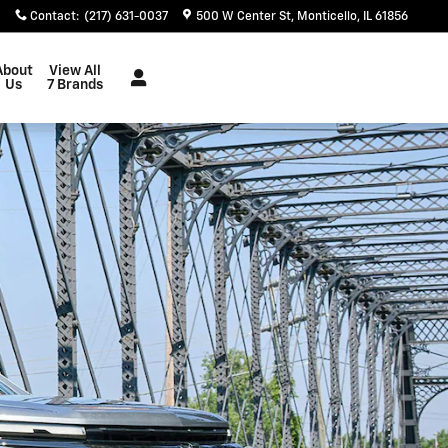
Contact
:
(217) 631-0037
500 W Center St
Monticello
,
IL
61856
About
View All
Us
7 Brands