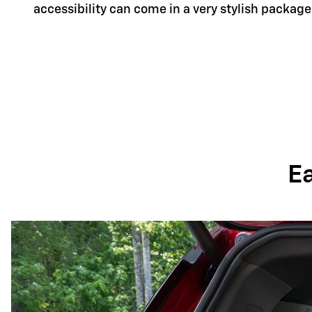
accessibility can come in a very stylish package
E