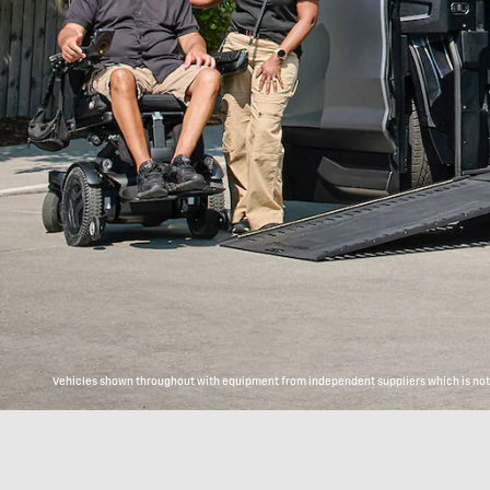
Vehicles shown throughout with equipment from independent suppliers which is not c