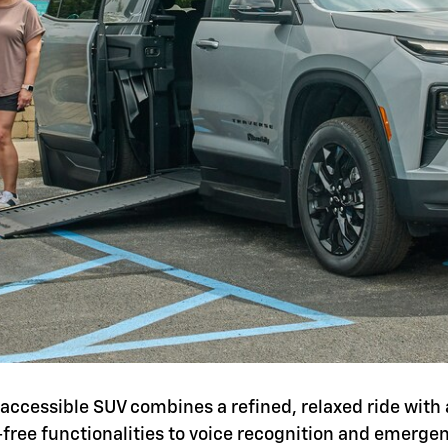
is accessible SUV combines a refined, relaxed ride with 
-free functionalities to voice recognition and emerg