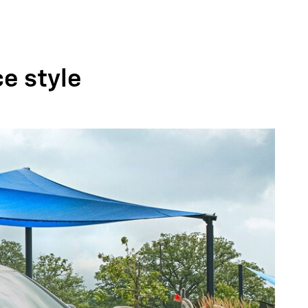
ce style