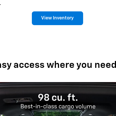
.
View Inventory
asy access where you need 