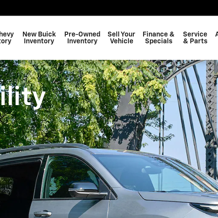
hevy
New Buick
Pre-Owned
Sell Your
Finance &
Service
tory
Inventory
Inventory
Vehicle
Specials
& Parts
lity