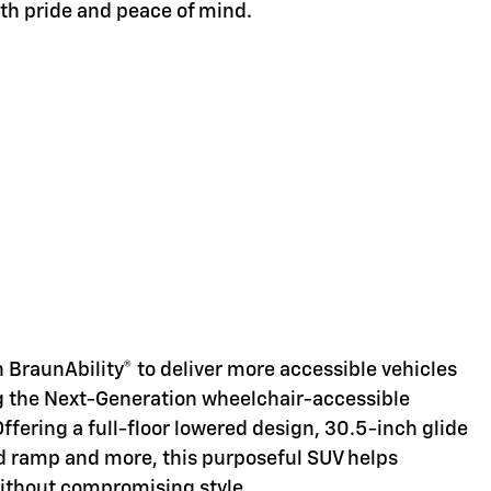
ith pride and peace of mind.
d
 BraunAbility® to deliver more accessible vehicles
ng the Next-Generation wheelchair-accessible
Offering a full-floor lowered design, 30.5-inch glide
d ramp and more, this purposeful SUV helps
without compromising style.