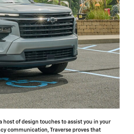
a host of design touches to assist you in your
ency communication, Traverse proves that