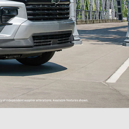
y of independent supplier alterations. Available features shown.