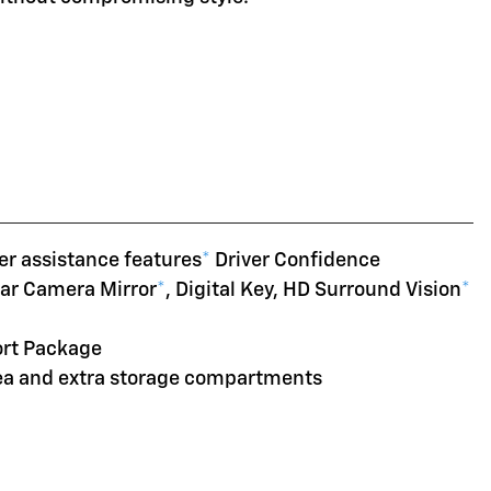
er assistance features
*
Driver Confidence
ear Camera Mirror
*
, Digital Key, HD Surround Vision
*
ort Package
rea and extra storage compartments