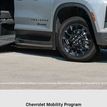
overed by the GM New Vehicle Limited Warranty. GM is not responsible for the safety or qualit
Chevrolet Mobility Program