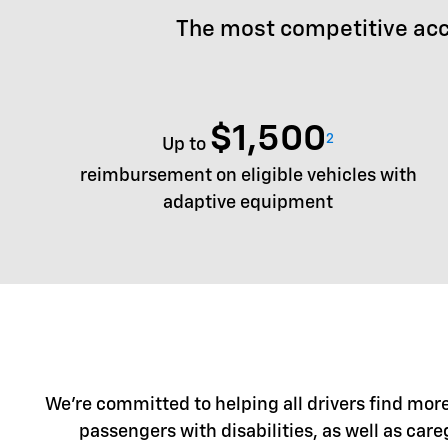
The most competitive acc
$1,500
2
Up to
reimbursement on eligible vehicles with
adaptive equipment
We're committed to helping all drivers find more 
passengers with disabilities, as well as care