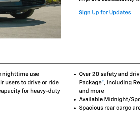
Sign Up for Updates
e nighttime use
Over 20 safety and driv
r users to drive or ride
Package
*
, including R
 capacity for heavy-duty
and more
Available Midnight/Sp
Spacious rear cargo a