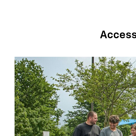
Accessi