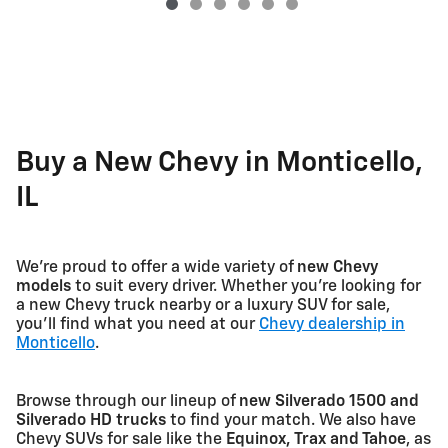
Buy a New Chevy in Monticello,
IL
We're proud to offer a wide variety of
new Chevy
models
to suit every driver. Whether you're looking for
a new Chevy truck nearby or a luxury SUV for sale,
you'll find what you need at our
Chevy dealership in
Monticello
.
Browse through our lineup of
new Silverado 1500 and
Silverado HD trucks
to find your match. We also have
Chevy SUVs for sale like the
Equinox, Trax and Tahoe
, as