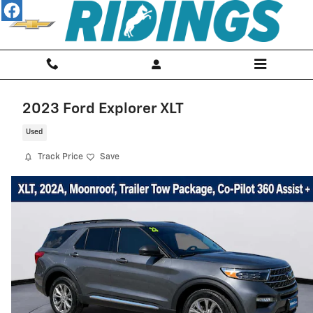
Skip to main content
2023 Ford Explorer XLT
Used
Track Price
Save