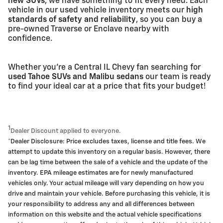
new SUVs
, we have something to fit every need. Each
vehicle in our used vehicle inventory meets our
high
standards of safety and reliability
, so you can buy a
pre-owned Traverse or Enclave nearby with
confidence.
Whether you're a Central IL Chevy fan searching for
used Tahoe SUVs and Malibu sedans
our team is ready
to find your ideal car at a price that fits your budget!
1
Dealer Discount applied to everyone.
*Dealer Disclosure: Price excludes taxes, license and title fees. We
attempt to update this inventory on a regular basis. However, there
can be lag time between the sale of a vehicle and the update of the
inventory. EPA mileage estimates are for newly manufactured
vehicles only. Your actual mileage will vary depending on how you
drive and maintain your vehicle. Before purchasing this vehicle, it is
your responsibility to address any and all differences between
information on this website and the actual vehicle specifications