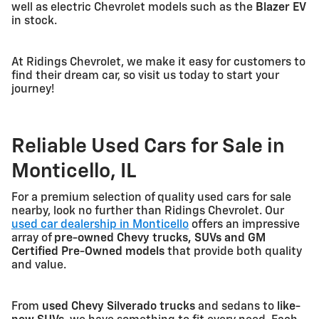
well as electric Chevrolet models such as the
Blazer EV
in stock.
At Ridings Chevrolet, we make it easy for customers to
find their dream car, so visit us today to start your
journey!
Reliable Used Cars for Sale in
Monticello, IL
For a premium selection of quality used cars for sale
nearby, look no further than Ridings Chevrolet. Our
used car dealership in Monticello
offers an impressive
array of
pre-owned Chevy trucks, SUVs and GM
Certified Pre-Owned models
that provide both quality
and value.
From
used Chevy Silverado trucks
and sedans to
like-