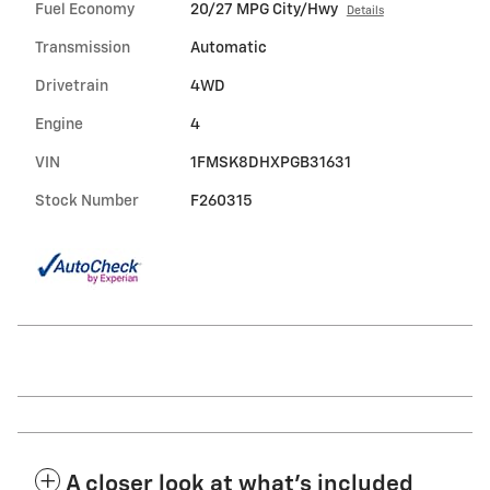
Fuel Economy
20/27 MPG City/Hwy
Details
Transmission
Automatic
Drivetrain
4WD
Engine
4
VIN
1FMSK8DHXPGB31631
Stock Number
F260315
A closer look at what’s included