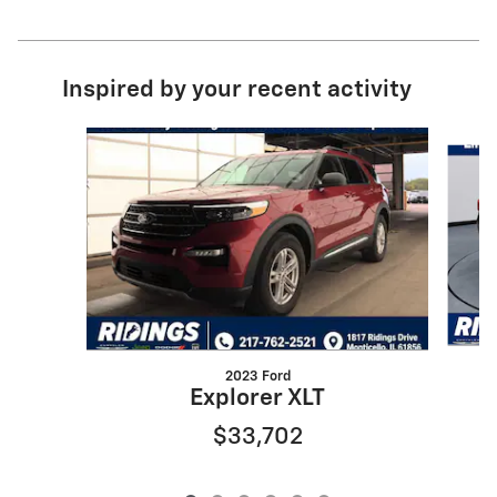
Inspired by your recent activity
Slide 1 of 6
2023 Ford
Explorer XLT
$33,702