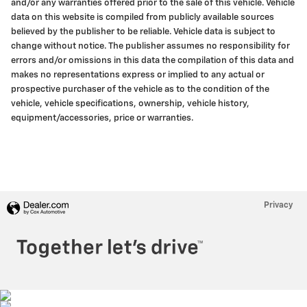
and/or any warranties offered prior to the sale of this vehicle. Vehicle
data on this website is compiled from publicly available sources
believed by the publisher to be reliable. Vehicle data is subject to
change without notice. The publisher assumes no responsibility for
errors and/or omissions in this data the compilation of this data and
makes no representations express or implied to any actual or
prospective purchaser of the vehicle as to the condition of the
vehicle, vehicle specifications, ownership, vehicle history,
equipment/accessories, price or warranties.
Privacy