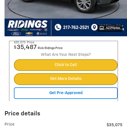
42 Photos
$35,075
Price
35,487
$
Rick Ridings Price
What Are Your Next Steps?
Click to Call
Get More Details
Get Pre-Approved
Price details
Price
$35,075