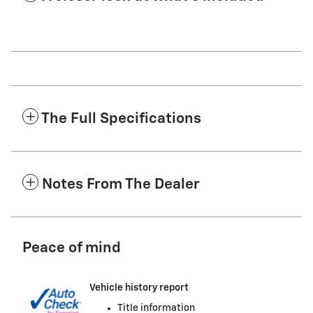
The Full Specifications
Notes From The Dealer
Peace of mind
Vehicle history report
Title information