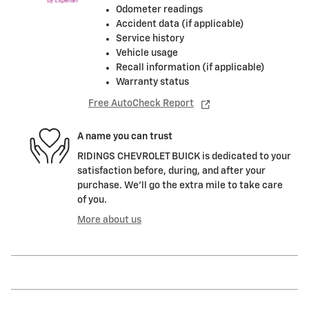
Odometer readings
Accident data (if applicable)
Service history
Vehicle usage
Recall information (if applicable)
Warranty status
Free AutoCheck Report
A name you can trust
RIDINGS CHEVROLET BUICK is dedicated to your
satisfaction before, during, and after your
purchase. We'll go the extra mile to take care
of you.
More about us