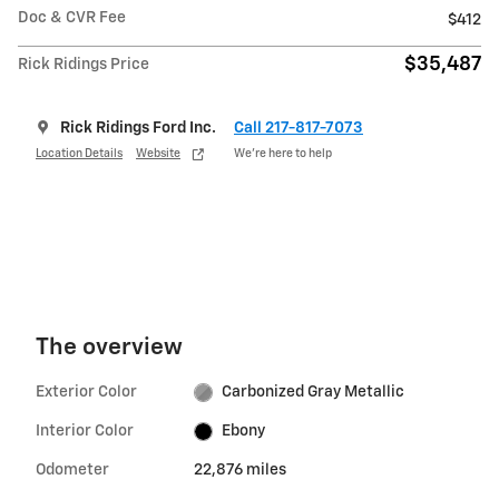
Doc & CVR Fee
$412
$35,487
Rick Ridings Price
Rick Ridings Ford Inc.
Call 217-817-7073
Location Details
Website
We’re here to help
The overview
Exterior Color
Carbonized Gray Metallic
Interior Color
Ebony
Odometer
22,876 miles