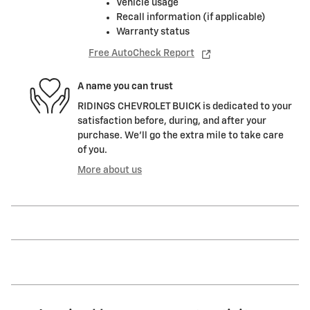
Vehicle usage
Recall information (if applicable)
Warranty status
Free AutoCheck Report
A name you can trust
RIDINGS CHEVROLET BUICK is dedicated to your
satisfaction before, during, and after your
purchase. We'll go the extra mile to take care
of you.
More about us