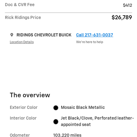
Doc & CVR Fee
$412
$26,789
Rick Ridings Price
RIDINGS CHEVROLET BUICK
Call 217-631-0037
Location Details
We’re here to help
The overview
Exterior Color
Mosaic Black Metallic
Interior Color
Jet Black/Clove, Perforated leather-
appointed seat
Odometer
103,220 miles