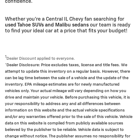
confidence.
Whether you're a Central IL Chevy fan searching for
used Tahoe SUVs and Malibu sedans
our team is ready
to find your ideal car at a price that fits your budget!
1
Dealer Discount applied to everyone.
*Dealer Disclosure: Price excludes taxes, license and title fees. We
attempt to update this inventory on a regular basis. However, there
can be lag time between the sale of a vehicle and the update of the
inventory. EPA mileage estimates are for newly manufactured
vehicles only. Your actual mileage will vary depending on how you
drive and maintain your vehicle. Before purchasing this vehicle, it is
your responsibility to address any and all differences between
information on this website and the actual vehicle specifications
and/or any warranties offered prior to the sale of this vehicle. Vehicle
data on this website is compiled from publicly available sources
believed by the publisher to be reliable. Vehicle data is subject to
change without notice. The publisher assumes no responsibility for