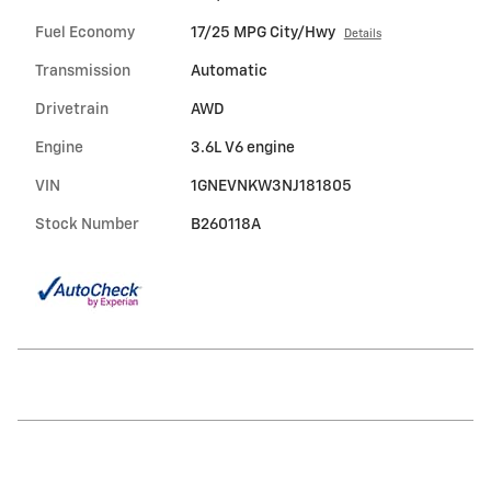
Fuel Economy
17/25 MPG City/Hwy
Details
Transmission
Automatic
Drivetrain
AWD
Engine
3.6L V6 engine
VIN
1GNEVNKW3NJ181805
Stock Number
B260118A