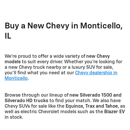
Buy a New Chevy in Monticello,
IL
We're proud to offer a wide variety of
new Chevy
models
to suit every driver. Whether you're looking for
a new Chevy truck nearby or a luxury SUV for sale,
you'll find what you need at our
Chevy dealership in
Monticello
.
Browse through our lineup of
new Silverado 1500 and
Silverado HD trucks
to find your match. We also have
Chevy SUVs for sale like the
Equinox, Trax and Tahoe
, as
well as electric Chevrolet models such as the
Blazer EV
in stock.