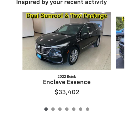
Inspired by your recent activity
Slide 1 of 7
2022 Buick
Enclave Essence
$33,402