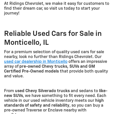
At Ridings Chevrolet, we make it easy for customers to
find their dream car, so visit us today to start your
journey!
Reliable Used Cars for Sale in
Monticello, IL
For a premium selection of quality used cars for sale
nearby, look no further than Ridings Chevrolet. Our
used car dealership in Monticello
offers an impressive
array of
pre-owned Chevy trucks, SUVs and GM
Certified Pre-Owned models
that provide both quality
and value.
From
used Chevy Silverado trucks
and sedans to
like-
new SUVs
, we have something to fit every need. Each
vehicle in our used vehicle inventory meets our
high
standards of safety and reliability
, so you can buy a
pre-owned Traverse or Enclave nearby with