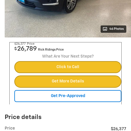
46 Photos
$26,377
Price
26,789
$
Rick Ridings Price
What Are Your Next Steps?
Click to Call
Get More Details
Get Pre-Approved
Price details
Price
$26,377