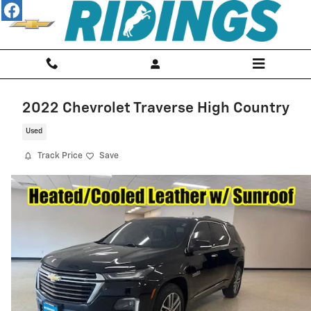
Skip to main content
2022 Chevrolet Traverse High Country
Used
Track Price
Save