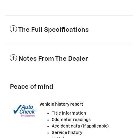
The Full Specifications
Notes From The Dealer
Peace of mind
Vehicle history report
Title information
Odometer readings
Accident data (if applicable)
Service history