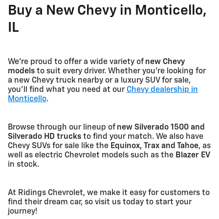
Buy a New Chevy in Monticello,
IL
We're proud to offer a wide variety of
new Chevy
models
to suit every driver. Whether you're looking for
a new Chevy truck nearby or a luxury SUV for sale,
you'll find what you need at our
Chevy dealership in
Monticello
.
Browse through our lineup of
new Silverado 1500 and
Silverado HD trucks
to find your match. We also have
Chevy SUVs for sale like the
Equinox, Trax and Tahoe
, as
well as electric Chevrolet models such as the
Blazer EV
in stock.
At Ridings Chevrolet, we make it easy for customers to
find their dream car, so visit us today to start your
journey!