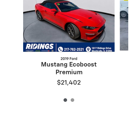
2019 Ford
Mustang Ecoboost
Premium
$21,402