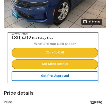
34 Photos
$29,990
Price
30,402
$
Rick Ridings Price
What Are Your Next Steps?
Click to Call
Get More Details
Get Pre-Approved
Price details
Price
$29,990