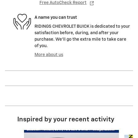
Free AutoCheck Report
A name you can trust
RIDINGS CHEVROLET BUICK is dedicated to your
satisfaction before, during, and after your
purchase. We'll go the extra mile to take care
of you.
More about us
Inspired by your recent activity
Slide 1 of 2