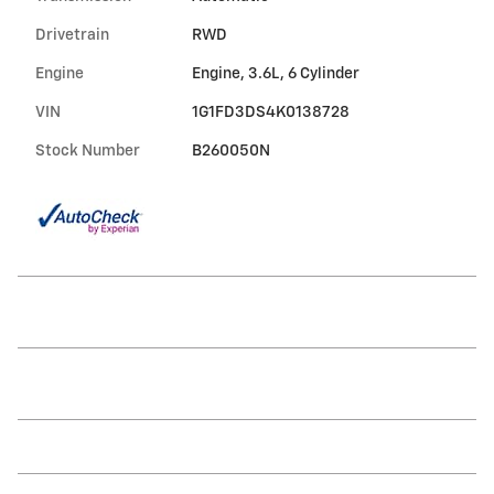
Drivetrain
RWD
Engine
Engine, 3.6L, 6 Cylinder
VIN
1G1FD3DS4K0138728
Stock Number
B260050N