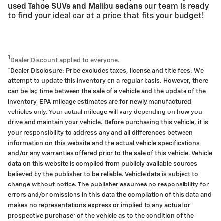
used Tahoe SUVs and Malibu sedans
our team is ready
to find your ideal car at a price that fits your budget!
1
Dealer Discount applied to everyone.
*Dealer Disclosure: Price excludes taxes, license and title fees. We
attempt to update this inventory on a regular basis. However, there
can be lag time between the sale of a vehicle and the update of the
inventory. EPA mileage estimates are for newly manufactured
vehicles only. Your actual mileage will vary depending on how you
drive and maintain your vehicle. Before purchasing this vehicle, it is
your responsibility to address any and all differences between
information on this website and the actual vehicle specifications
and/or any warranties offered prior to the sale of this vehicle. Vehicle
data on this website is compiled from publicly available sources
believed by the publisher to be reliable. Vehicle data is subject to
change without notice. The publisher assumes no responsibility for
errors and/or omissions in this data the compilation of this data and
makes no representations express or implied to any actual or
prospective purchaser of the vehicle as to the condition of the