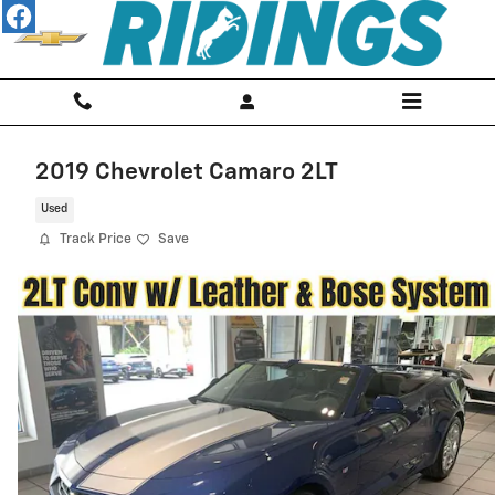
Skip to main content
2019 Chevrolet Camaro 2LT
Used
Track Price
Save