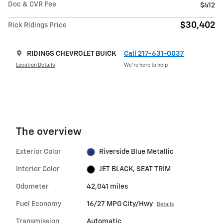
Doc & CVR Fee
$412
$30,402
Rick Ridings Price
RIDINGS CHEVROLET BUICK
Call 217-631-0037
Location Details
We’re here to help
The overview
Exterior Color
Riverside Blue Metallic
Interior Color
JET BLACK, SEAT TRIM
Odometer
42,041 miles
Fuel Economy
16/27 MPG City/Hwy
Details
Transmission
Automatic