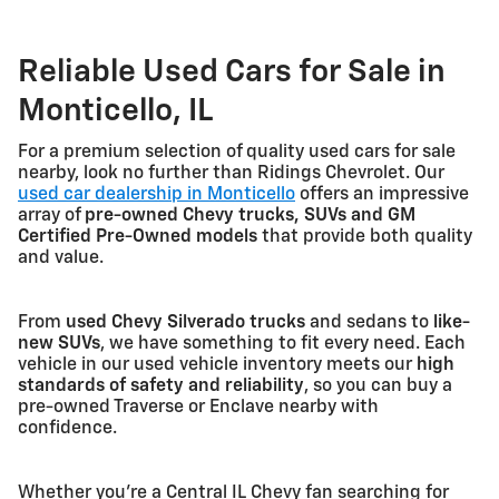
Reliable Used Cars for Sale in
Monticello, IL
For a premium selection of quality used cars for sale
nearby, look no further than Ridings Chevrolet. Our
used car dealership in Monticello
offers an impressive
array of
pre-owned Chevy trucks, SUVs and GM
Certified Pre-Owned models
that provide both quality
and value.
From
used Chevy Silverado trucks
and sedans to
like-
new SUVs
, we have something to fit every need. Each
vehicle in our used vehicle inventory meets our
high
standards of safety and reliability
, so you can buy a
pre-owned Traverse or Enclave nearby with
confidence.
Whether you're a Central IL Chevy fan searching for