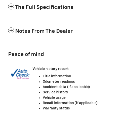
The Full Specifications
Notes From The Dealer
Peace of mind
Vehicle history report
Title information
Odometer readings
Accident data (if applicable)
Service history
Vehicle usage
Recall information (if applicable)
Warranty status