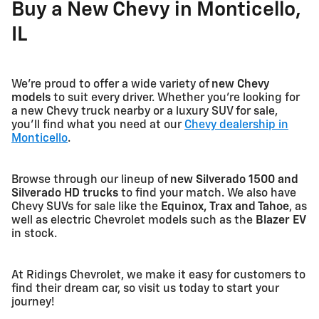
Buy a New Chevy in Monticello,
IL
We're proud to offer a wide variety of
new Chevy
models
to suit every driver. Whether you're looking for
a new Chevy truck nearby or a luxury SUV for sale,
you'll find what you need at our
Chevy dealership in
Monticello
.
Browse through our lineup of
new Silverado 1500 and
Silverado HD trucks
to find your match. We also have
Chevy SUVs for sale like the
Equinox, Trax and Tahoe
, as
well as electric Chevrolet models such as the
Blazer EV
in stock.
At Ridings Chevrolet, we make it easy for customers to
find their dream car, so visit us today to start your
journey!