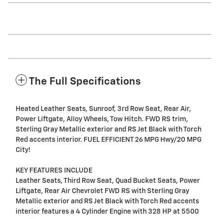
The Full Specifications
Heated Leather Seats, Sunroof, 3rd Row Seat, Rear Air,
Power Liftgate, Alloy Wheels, Tow Hitch. FWD RS trim,
Sterling Gray Metallic exterior and RS Jet Black with Torch
Red accents interior. FUEL EFFICIENT 26 MPG Hwy/20 MPG
City!
KEY FEATURES INCLUDE
Leather Seats, Third Row Seat, Quad Bucket Seats, Power
Liftgate, Rear Air Chevrolet FWD RS with Sterling Gray
Metallic exterior and RS Jet Black with Torch Red accents
interior features a 4 Cylinder Engine with 328 HP at 5500