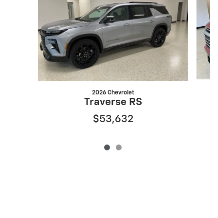
2026 Chevrolet
Traverse RS
$53,632