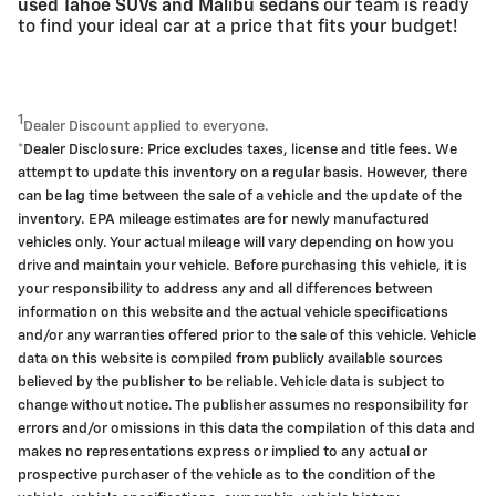
used Tahoe SUVs and Malibu sedans
our team is ready
to find your ideal car at a price that fits your budget!
1
Dealer Discount applied to everyone.
*Dealer Disclosure: Price excludes taxes, license and title fees. We
attempt to update this inventory on a regular basis. However, there
can be lag time between the sale of a vehicle and the update of the
inventory. EPA mileage estimates are for newly manufactured
vehicles only. Your actual mileage will vary depending on how you
drive and maintain your vehicle. Before purchasing this vehicle, it is
your responsibility to address any and all differences between
information on this website and the actual vehicle specifications
and/or any warranties offered prior to the sale of this vehicle. Vehicle
data on this website is compiled from publicly available sources
believed by the publisher to be reliable. Vehicle data is subject to
change without notice. The publisher assumes no responsibility for
errors and/or omissions in this data the compilation of this data and
makes no representations express or implied to any actual or
prospective purchaser of the vehicle as to the condition of the