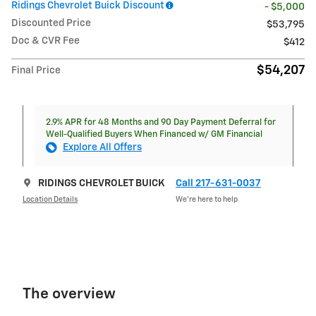
Ridings Chevrolet Buick Discount
- $5,000
Discounted Price
$53,795
Doc & CVR Fee
$412
$54,207
Final Price
2.9% APR for 48 Months and 90 Day Payment Deferral for
Well-Qualified Buyers When Financed w/ GM Financial
Explore All Offers
RIDINGS CHEVROLET BUICK
Call 217-631-0037
Location Details
We’re here to help
The overview