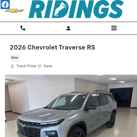
Skip to main content
2026 Chevrolet Traverse RS
New
Track Price
Save