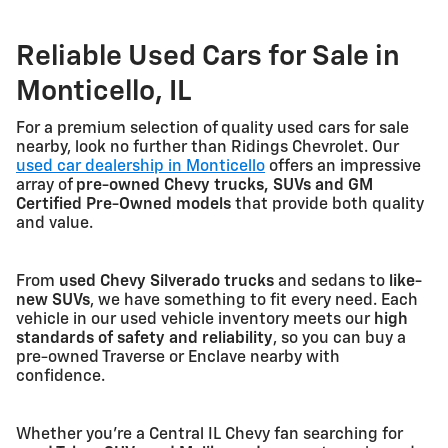
Reliable Used Cars for Sale in
Monticello, IL
For a premium selection of quality used cars for sale
nearby, look no further than Ridings Chevrolet. Our
used car dealership in Monticello
offers an impressive
array of
pre-owned Chevy trucks, SUVs and GM
Certified Pre-Owned models
that provide both quality
and value.
From
used Chevy Silverado trucks
and sedans to
like-
new SUVs
, we have something to fit every need. Each
vehicle in our used vehicle inventory meets our
high
standards of safety and reliability
, so you can buy a
pre-owned Traverse or Enclave nearby with
confidence.
Whether you're a Central IL Chevy fan searching for