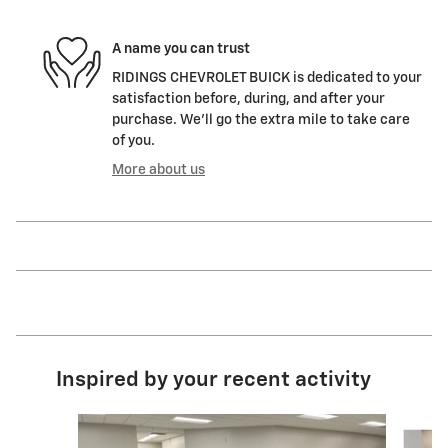
A name you can trust
RIDINGS CHEVROLET BUICK is dedicated to your
satisfaction before, during, and after your
purchase. We'll go the extra mile to take care
of you.
More about us
Inspired by your recent activity
Slide 1 of 2