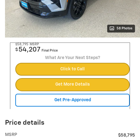
58 Photos
$58,795
MSRP
54,207
$
Final Price
What Are Your Next Steps?
Click to Call
Get More Details
Get Pre-Approved
Price details
MSRP
$58,795