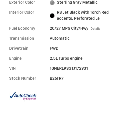
Exterior Color
Sterling Gray Metallic
Interior Color
RS Jet Black with Torch Red
accents, Perforated Le
Fuel Economy
20/27 MPG City/Hwy
Details
Transmission
Automatic
Drivetrain
FWD
Engine
2.5L Turbo engine
VIN
1GNERLKS3TJ172931
Stock Number
B26TR7