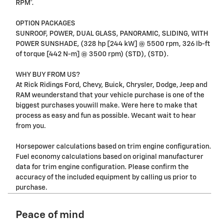
RPM*.
OPTION PACKAGES
SUNROOF, POWER, DUAL GLASS, PANORAMIC, SLIDING, WITH
POWER SUNSHADE, (328 hp [244 kW] @ 5500 rpm, 326 lb-ft
of torque [442 N-m] @ 3500 rpm) (STD), (STD).
WHY BUY FROM US?
At Rick Ridings Ford, Chevy, Buick, Chrysler, Dodge, Jeep and
RAM weunderstand that your vehicle purchase is one of the
biggest purchases youwill make. Were here to make that
process as easy and fun as possible. Wecant wait to hear
from you.
Horsepower calculations based on trim engine configuration.
Fuel economy calculations based on original manufacturer
data for trim engine configuration. Please confirm the
accuracy of the included equipment by calling us prior to
purchase.
Peace of mind