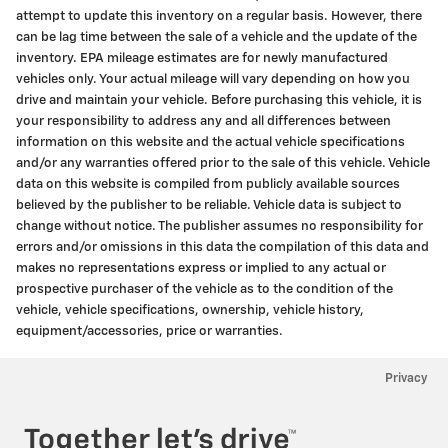
attempt to update this inventory on a regular basis. However, there
can be lag time between the sale of a vehicle and the update of the
inventory. EPA mileage estimates are for newly manufactured
vehicles only. Your actual mileage will vary depending on how you
drive and maintain your vehicle. Before purchasing this vehicle, it is
your responsibility to address any and all differences between
information on this website and the actual vehicle specifications
and/or any warranties offered prior to the sale of this vehicle. Vehicle
data on this website is compiled from publicly available sources
believed by the publisher to be reliable. Vehicle data is subject to
change without notice. The publisher assumes no responsibility for
errors and/or omissions in this data the compilation of this data and
makes no representations express or implied to any actual or
prospective purchaser of the vehicle as to the condition of the
vehicle, vehicle specifications, ownership, vehicle history,
equipment/accessories, price or warranties.
Privacy