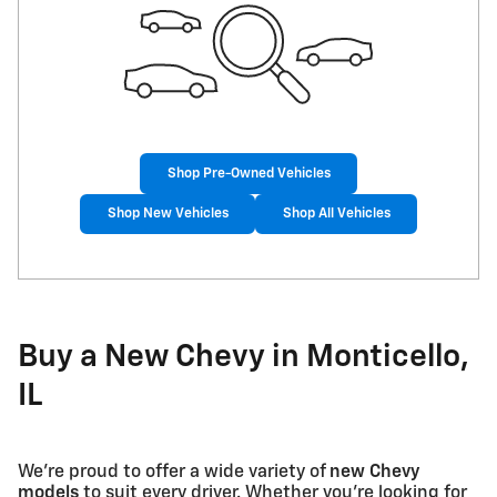
Shop Pre-Owned Vehicles
Shop New Vehicles
Shop All Vehicles
Buy a New Chevy in Monticello,
IL
We're proud to offer a wide variety of
new Chevy
models
to suit every driver. Whether you're looking for