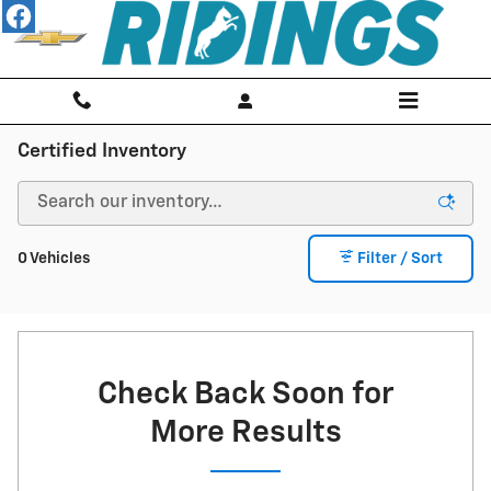
Skip to main content
Certified Inventory
0 Vehicles
Filter / Sort
Check Back Soon for
More Results