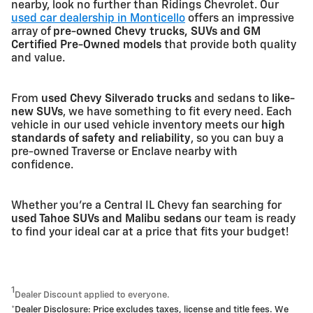
nearby, look no further than Ridings Chevrolet. Our
used car dealership in Monticello
offers an impressive
array of
pre-owned Chevy trucks, SUVs and GM
Certified Pre-Owned models
that provide both quality
and value.
From
used Chevy Silverado trucks
and sedans to
like-
new SUVs
, we have something to fit every need. Each
vehicle in our used vehicle inventory meets our
high
standards of safety and reliability
, so you can buy a
pre-owned Traverse or Enclave nearby with
confidence.
Whether you're a Central IL Chevy fan searching for
used Tahoe SUVs and Malibu sedans
our team is ready
to find your ideal car at a price that fits your budget!
1
Dealer Discount applied to everyone.
*Dealer Disclosure: Price excludes taxes, license and title fees. We