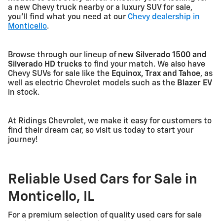
a new Chevy truck nearby or a luxury SUV for sale,
you'll find what you need at our
Chevy dealership in
Monticello
.
Browse through our lineup of
new Silverado 1500 and
Silverado HD trucks
to find your match. We also have
Chevy SUVs for sale like the
Equinox, Trax and Tahoe
, as
well as electric Chevrolet models such as the
Blazer EV
in stock.
At Ridings Chevrolet, we make it easy for customers to
find their dream car, so visit us today to start your
journey!
Reliable Used Cars for Sale in
Monticello, IL
For a premium selection of quality used cars for sale