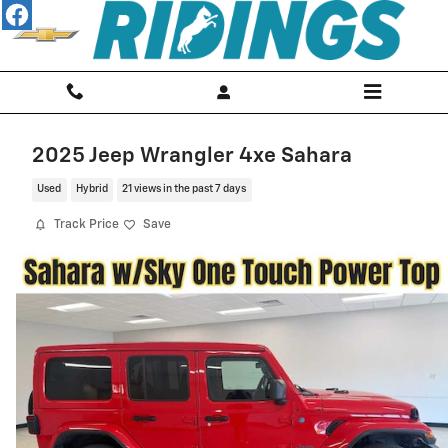
Skip to main content
2025 Jeep Wrangler 4xe Sahara
Used
Hybrid
21 views in the past 7 days
Track Price
Save