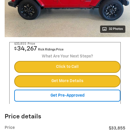
32 Photos
$33,855
Price
34,267
$
Rick Ridings Price
What Are Your Next Steps?
Click to Call
Get More Details
Get Pre-Approved
Price details
Price
$33,855