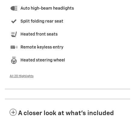
Auto high-beam headlights
Split folding rear seat
Heated front seats
Remote keyless entry
Heated steering wheel
All 20 Highlights
A closer look at what’s included