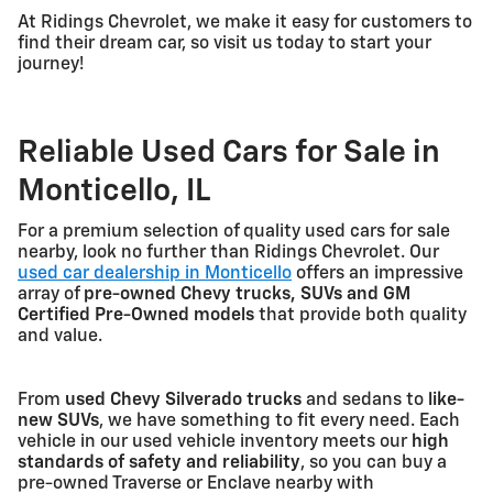
At Ridings Chevrolet, we make it easy for customers to
find their dream car, so visit us today to start your
journey!
Reliable Used Cars for Sale in
Monticello, IL
For a premium selection of quality used cars for sale
nearby, look no further than Ridings Chevrolet. Our
used car dealership in Monticello
offers an impressive
array of
pre-owned Chevy trucks, SUVs and GM
Certified Pre-Owned models
that provide both quality
and value.
From
used Chevy Silverado trucks
and sedans to
like-
new SUVs
, we have something to fit every need. Each
vehicle in our used vehicle inventory meets our
high
standards of safety and reliability
, so you can buy a
pre-owned Traverse or Enclave nearby with