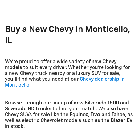
Buy a New Chevy in Monticello,
IL
We're proud to offer a wide variety of
new Chevy
models
to suit every driver. Whether you're looking for
a new Chevy truck nearby or a luxury SUV for sale,
you'll find what you need at our
Chevy dealership in
Monticello
.
Browse through our lineup of
new Silverado 1500 and
Silverado HD trucks
to find your match. We also have
Chevy SUVs for sale like the
Equinox, Trax and Tahoe
, as
well as electric Chevrolet models such as the
Blazer EV
in stock.