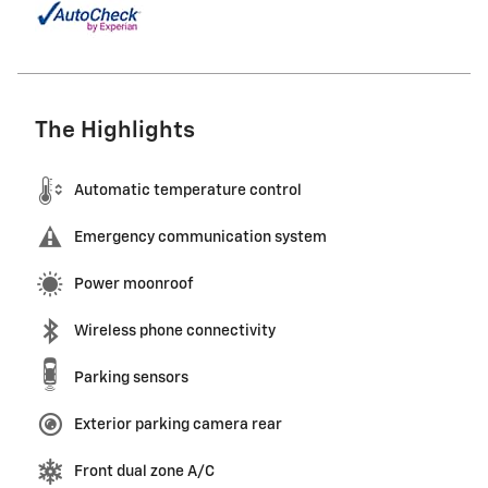
The Highlights
Automatic temperature control
Emergency communication system
Power moonroof
Wireless phone connectivity
Parking sensors
Exterior parking camera rear
Front dual zone A/C