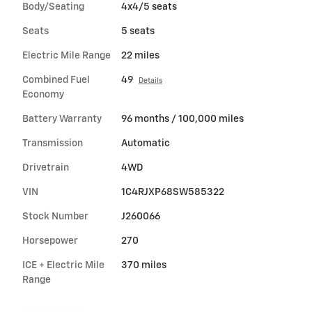
Body/Seating
4x4/5 seats
Seats
5 seats
Electric Mile Range
22 miles
Combined Fuel
49
Details
Economy
Battery Warranty
96 months / 100,000 miles
Transmission
Automatic
Drivetrain
4WD
VIN
1C4RJXP68SW585322
Stock Number
J260066
Horsepower
270
ICE + Electric Mile
370 miles
Range