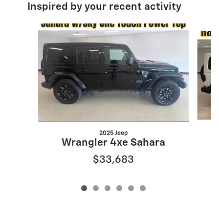
Inspired by your recent activity
Slide 1 of 6
2025 Jeep
Wrangler 4xe Sahara
$33,683