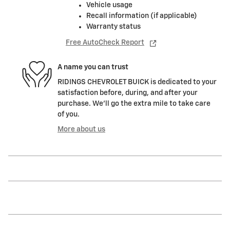
Vehicle usage
Recall information (if applicable)
Warranty status
Free AutoCheck Report
A name you can trust
RIDINGS CHEVROLET BUICK is dedicated to your
satisfaction before, during, and after your
purchase. We'll go the extra mile to take care
of you.
More about us