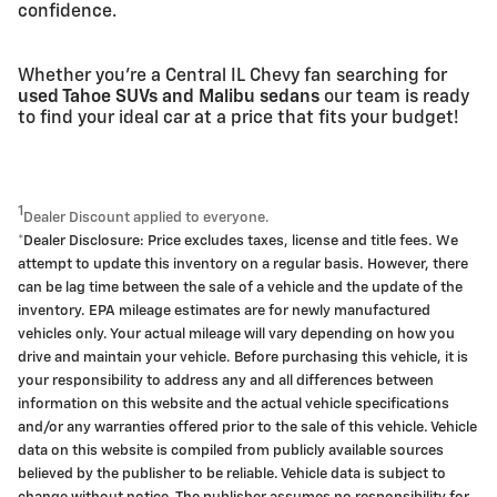
confidence.
Whether you're a Central IL Chevy fan searching for
used Tahoe SUVs and Malibu sedans
our team is ready
to find your ideal car at a price that fits your budget!
1
Dealer Discount applied to everyone.
*Dealer Disclosure: Price excludes taxes, license and title fees. We
attempt to update this inventory on a regular basis. However, there
can be lag time between the sale of a vehicle and the update of the
inventory. EPA mileage estimates are for newly manufactured
vehicles only. Your actual mileage will vary depending on how you
drive and maintain your vehicle. Before purchasing this vehicle, it is
your responsibility to address any and all differences between
information on this website and the actual vehicle specifications
and/or any warranties offered prior to the sale of this vehicle. Vehicle
data on this website is compiled from publicly available sources
believed by the publisher to be reliable. Vehicle data is subject to