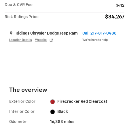
Doc & CVR Fee
$412
$34,267
Rick Ridings Price
Ridings Chrysler Dodge Jeep Ram
Call 217-817-0488
Location Details
Website
We’re here to help
The overview
Exterior Color
Firecracker Red Clearcoat
Interior Color
Black
Odometer
16,383 miles