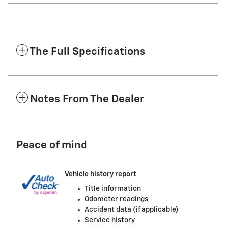
The Full Specifications
Notes From The Dealer
Peace of mind
Vehicle history report
Title information
Odometer readings
Accident data (if applicable)
Service history