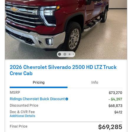
2026 Chevrolet Silverado 2500 HD LTZ Truck
Crew Cab
Pricing
Info
MSRP
$73,270
Ridings Chevrolet Buick Discount
- $4,397
Discounted Price
$68,873
Doc & CVR Fee
$412
Additional Details
$69,285
Final Price