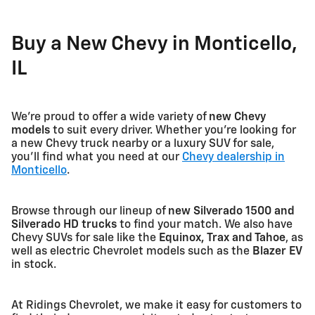
Buy a New Chevy in Monticello,
IL
We're proud to offer a wide variety of
new Chevy
models
to suit every driver. Whether you're looking for
a new Chevy truck nearby or a luxury SUV for sale,
you'll find what you need at our
Chevy dealership in
Monticello
.
Browse through our lineup of
new Silverado 1500 and
Silverado HD trucks
to find your match. We also have
Chevy SUVs for sale like the
Equinox, Trax and Tahoe
, as
well as electric Chevrolet models such as the
Blazer EV
in stock.
At Ridings Chevrolet, we make it easy for customers to