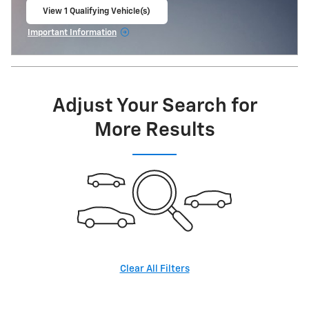
View 1 Qualifying Vehicle(s)
open in same tab
Important Information
Open Incentive Modal
Adjust Your Search for
More Results
Clear All Filters