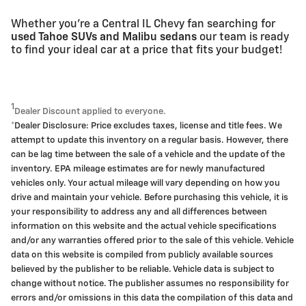
Whether you're a Central IL Chevy fan searching for
used Tahoe SUVs and Malibu sedans
our team is ready
to find your ideal car at a price that fits your budget!
1
Dealer Discount applied to everyone.
*Dealer Disclosure: Price excludes taxes, license and title fees. We
attempt to update this inventory on a regular basis. However, there
can be lag time between the sale of a vehicle and the update of the
inventory. EPA mileage estimates are for newly manufactured
vehicles only. Your actual mileage will vary depending on how you
drive and maintain your vehicle. Before purchasing this vehicle, it is
your responsibility to address any and all differences between
information on this website and the actual vehicle specifications
and/or any warranties offered prior to the sale of this vehicle. Vehicle
data on this website is compiled from publicly available sources
believed by the publisher to be reliable. Vehicle data is subject to
change without notice. The publisher assumes no responsibility for
errors and/or omissions in this data the compilation of this data and