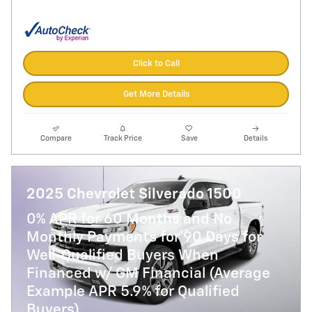
Click to Call
Get More Details
Compare
Track Price
Save
Details
2025 Chevrolet Silverado 1500
0% APR for 60 Months and No
Monthly Payments for 90 Days for
Well-Qualified Buyers When
Financed w/ GM Financial (Average
Example APR 5.9% for Qualified
Buyers)