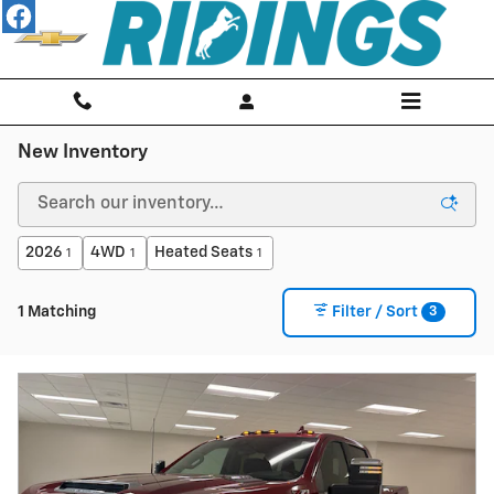
Skip to main content
New Inventory
2026
4WD
Heated Seats
1
1
1
3
1 Matching
Filter / Sort