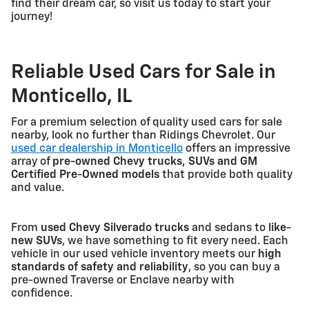
find their dream car, so visit us today to start your
journey!
Reliable Used Cars for Sale in
Monticello, IL
For a premium selection of quality used cars for sale
nearby, look no further than Ridings Chevrolet. Our
used car dealership in Monticello
offers an impressive
array of
pre-owned Chevy trucks, SUVs and GM
Certified Pre-Owned models
that provide both quality
and value.
From
used Chevy Silverado trucks
and sedans to
like-
new SUVs
, we have something to fit every need. Each
vehicle in our used vehicle inventory meets our
high
standards of safety and reliability
, so you can buy a
pre-owned Traverse or Enclave nearby with
confidence.