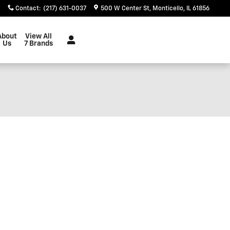
Contact
:
(217) 631-0037
500 W Center St
Monticello
,
IL
61856
About
View All
Us
7 Brands