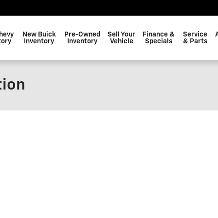
hevy
New Buick
Pre-Owned
Sell Your
Finance &
Service
tory
Inventory
Inventory
Vehicle
Specials
& Parts
tion