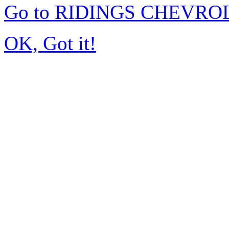
Go to RIDINGS CHEVROL
OK, Got it!