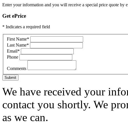
Enter your information and you will receive a special price quote by em
Get ePrice
* Indicates a required field
First Name
*
Last Name
*
Email
*
Phone
Comments
Submit
We have received your infor
contact you shortly. We pro
as we can.