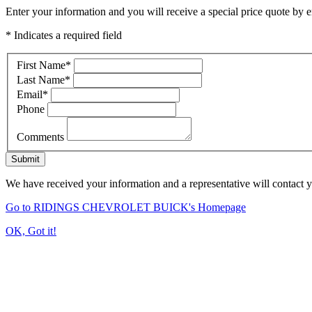
Enter your information and you will receive a special price quote by em
* Indicates a required field
First Name
*
Last Name
*
Email
*
Phone
Comments
Submit
We have received your information and a representative will contact 
Go to RIDINGS CHEVROLET BUICK's Homepage
OK, Got it!