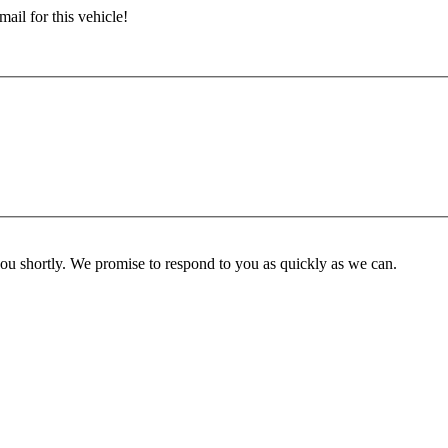
ail for this vehicle!
you shortly. We promise to respond to you as quickly as we can.